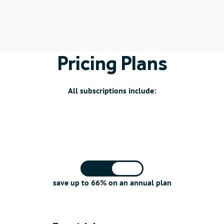
Pricing Plans
All subscriptions include:
Monthly
Annual
save up to 66% on an annual plan