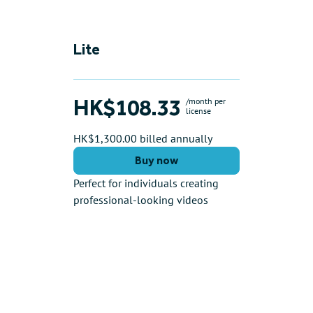
Lite
HK$108.33
/month per
license
HK$1,300.00 billed annually
Buy now
Perfect for individuals creating
professional-looking videos
Key features include:
AI Tools (see limits)
5 video downloads/month
Max. 5 minute video length