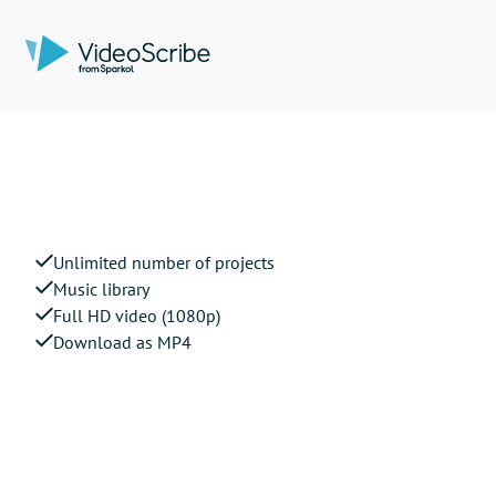
Unlimited number of projects
Music library
Full HD video (1080p)
Download as MP4