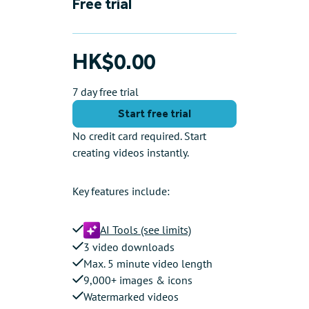
Free trial
HK$0.00
7 day free trial
Start free trial
No credit card required. Start
creating videos instantly.
Key features include:
AI Tools (see limits)
3 video downloads
Max. 5 minute video length
9,000+ images & icons
Watermarked videos