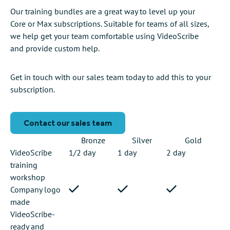
Our training bundles are a great way to level up your
Core or Max subscriptions. Suitable for teams of all sizes,
we help get your team comfortable using VideoScribe
and provide custom help.
Get in touch with our sales team today to add this to your
subscription.
Contact our sales team
Bronze
Silver
Gold
VideoScribe
1/2 day
1 day
2 day
training
workshop
Company logo
made
VideoScribe-
ready and