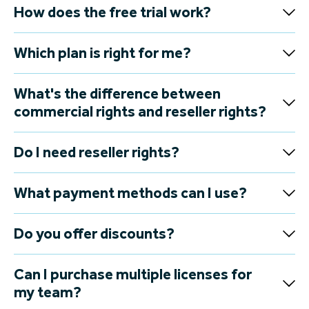
How does the free trial work?
Which plan is right for me?
What's the difference between
commercial rights and reseller rights?
Do I need reseller rights?
What payment methods can I use?
Do you offer discounts?
Can I purchase multiple licenses for
my team?