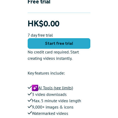
Free trial
HK$0.00
7 day free trial
Start free trial
No credit card required. Start
creating videos instantly.
Key features include:
AI Tools (see limits)
3 video downloads
Max. 5 minute video length
9,000+ images & icons
Watermarked videos