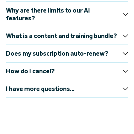
Why are there limits to our AI
features?
What is a content and training bundle?
Does my subscription auto-renew?
How do I cancel?
I have more questions...