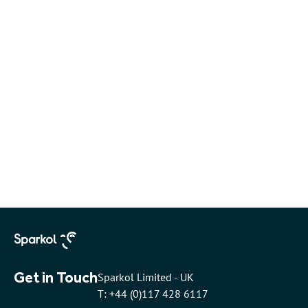
Get in Touch
Sparkol Limited - UK
T: +44 (0)117 428 6117