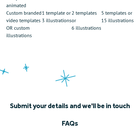
animated
Custom branded
1 template
or
2 templates
5 templates
or
video templates
3 illustrations
or
15 illustrations
OR custom
6 illustrations
illustrations
Submit your details and we'll be in touch
FAQs