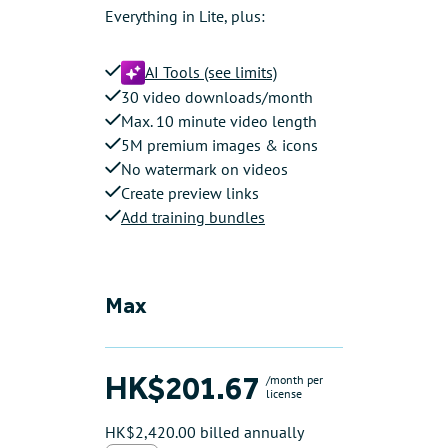
Everything in Lite, plus:
AI Tools (see limits)
30 video downloads/month
Max. 10 minute video length
5M premium images & icons
No watermark on videos
Create preview links
Add training bundles
Max
HK$201.67
/month per
license
HK$2,420.00 billed annually