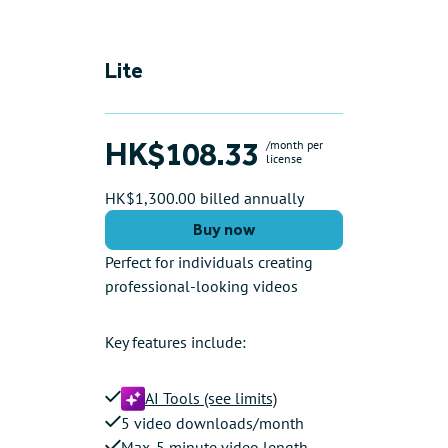
Lite
HK$108.33
/month per
license
HK$1,300.00 billed annually
Buy now
Perfect for individuals creating
professional-looking videos
Key features include:
AI Tools (see limits)
5 video downloads/month
Max. 5 minute video length