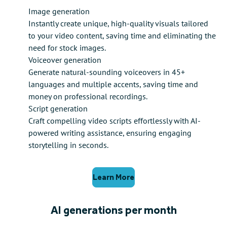
Image generation
Instantly create unique, high-quality visuals tailored
to your video content, saving time and eliminating the
need for stock images.
Voiceover generation
Generate natural-sounding voiceovers in 45+
languages and multiple accents, saving time and
money on professional recordings.
Script generation
Craft compelling video scripts effortlessly with AI-
powered writing assistance, ensuring engaging
storytelling in seconds.
Learn More
AI generations per month