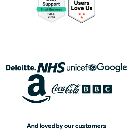
And loved by our customers