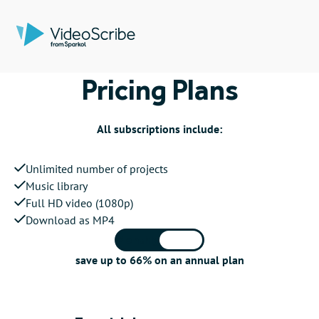
Pricing Plans
All subscriptions include:
Unlimited number of projects
Music library
Full HD video (1080p)
Download as MP4
Monthly
Annual
save up to 66% on an annual plan