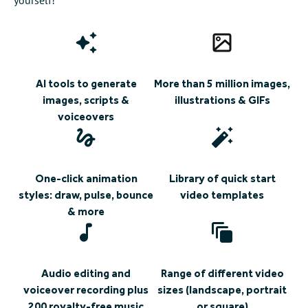
AI tools to generate
More than 5 million images,
images, scripts &
illustrations & GIFs
voiceovers
One-click animation
Library of quick start
styles: draw, pulse, bounce
video templates
& more
Audio editing and
Range of different video
voiceover recording plus
sizes (landscape, portrait
200 royalty-free music
or square)