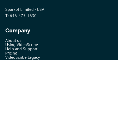
Sparkol Limited - USA
T: 646-475-1630
Company
About us
Using VideoScribe
Help and Support
Pricing
VideoScribe Legacy
Security
VideoScribe by Sparkol™
Partners
Affiliates
Resellers
Legals
Terms of use