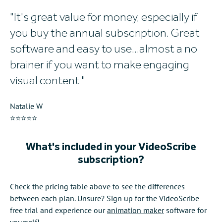
It's great value for money, especially if
W
you buy the annual subscription. Great
w
software and easy to use...almost a no
al
brainer if you want to make engaging
Mi
visual content
⭐
Natalie W
⭐⭐⭐⭐⭐
What's included in your VideoScribe
subscription?
Check the pricing table above to see the differences
between each plan. Unsure? Sign up for the VideoScribe
free trial and experience our
animation maker
software for
yourself!