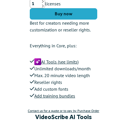
licenses
Up
Down
Buy now
Best for creators needing more
customization or reseller rights.
Everything in Core, plus:
AI Tools (see limits)
Unlimited downloads/month
Max. 20 minute video length
Reseller rights
Add custom fonts
Add training bundles
Contact us for a quote or to pay by Purchase Order
VideoScribe AI Tools