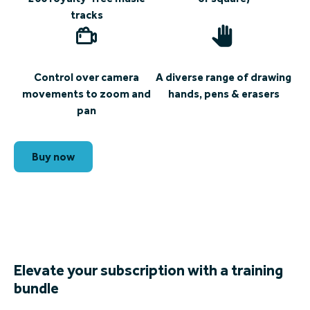
tracks
Control over camera
A diverse range of drawing
movements to zoom and
hands, pens & erasers
pan
Buy now
Elevate your subscription with a training
bundle