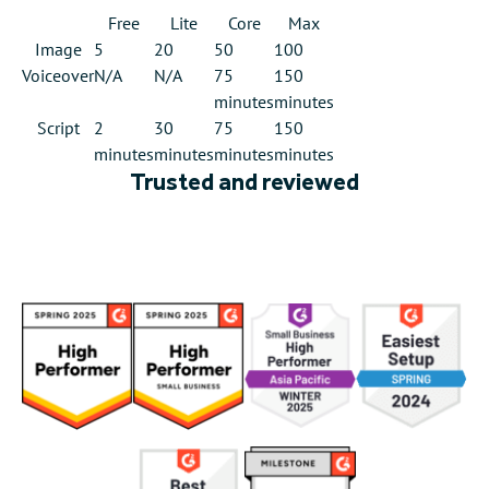
Free
Lite
Core
Max
Image
5
20
50
100
Voiceover
N/A
N/A
75
150
minutes
minutes
Script
2
30
75
150
minutes
minutes
minutes
minutes
Trusted and reviewed