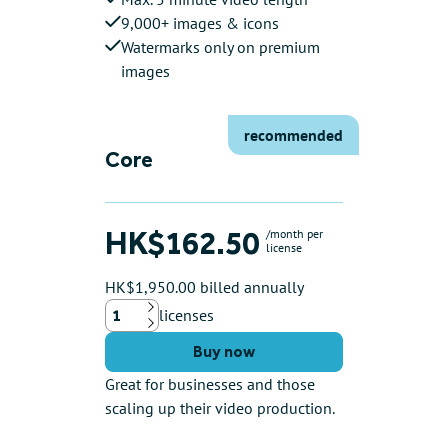
9,000+ images & icons
Watermarks only on premium
images
recommended
Core
HK$162.50
/month per
license
HK$1,950.00 billed annually
licenses
Up
Down
Buy now
Great for businesses and those
scaling up their video production.