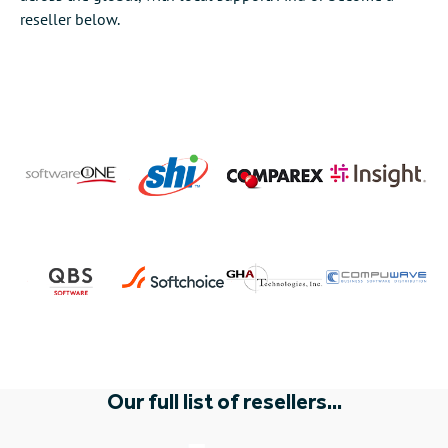
reseller below.
Our full list of resellers...