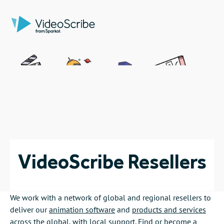
VideoScribe Resellers
We work with a network of global and regional resellers to
deliver our
animation software
and
products and services
across the global, with local support. Find or become a