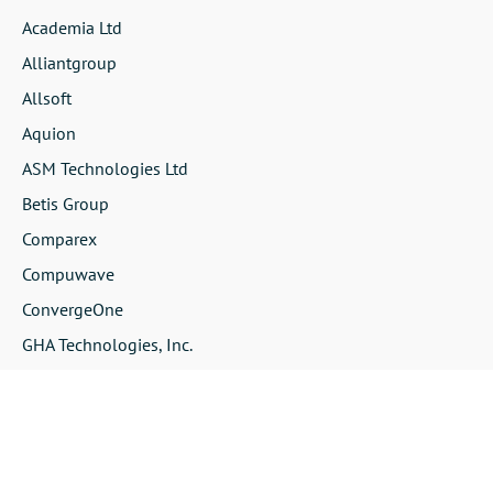
Academia Ltd
Alliantgroup
Allsoft
Aquion
ASM Technologies Ltd
Betis Group
Comparex
Compuwave
ConvergeOne
GHA Technologies, Inc.
Infotech
Insight