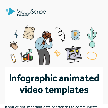
Infographic animated
video templates
If you've got important data or statistics to communicate