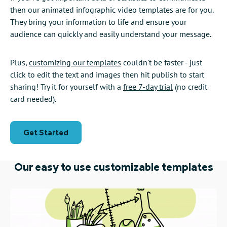
then our animated infographic video templates are for you.
They bring your information to life and ensure your
audience can quickly and easily understand your message.
Plus,
customizing our templates
couldn't be faster - just
click to edit the text and images then hit publish to start
sharing! Try it for yourself with a
free 7-day trial
(no credit
card needed).
Get Started
Our easy to use customizable templates