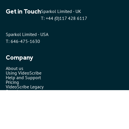
Get in Touch
Sparkol Limited - UK
T: +44 (0)117 428 6117
Sparkol Limited - USA
T: 646-475-1630
Company
About us
Using VideoScribe
Help and Support
Pricing
VideoScribe Legacy
Security
VideoScribe by Sparkol™
Partners
Affiliates
Resellers