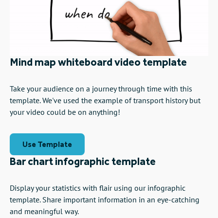
Mind map whiteboard video template
Take your audience on a journey through time with this
template. We've used the example of transport history but
your video could be on anything!
Use Template
Bar chart infographic template
Display your statistics with flair using our infographic
template. Share important information in an eye-catching
and meaningful way.