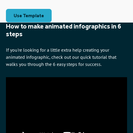
Use Template
How to make animated infographics in 6
steps
If you're looking for a little extra help creating your
animated infographic, check out our quick tutorial that
walks you through the 6 easy steps for success.