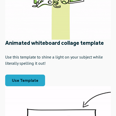
Animated whiteboard collage template
Use this template to shine a light on your subject while
literally spelling it out!
Use Template