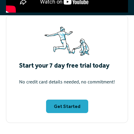
Start your 7 day free trial today
No credit card details needed, no commitment!
Get Started