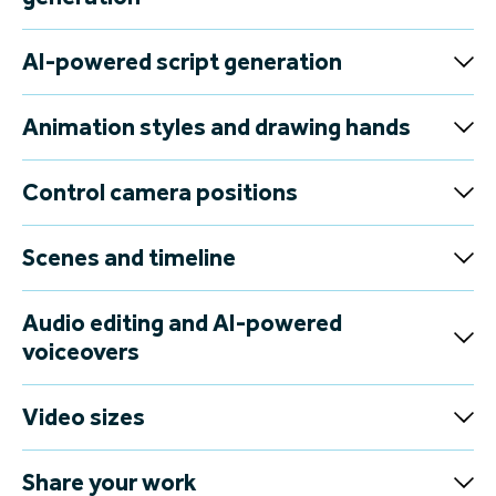
Packed with powerful AI tools and intuitive features,
VideoScribe makes it easy to create eye-catching videos in
record time.
Give it a try
Huge image library and AI image
generation
AI-powered script generation
Animation styles and drawing hands
Control camera positions
Scenes and timeline