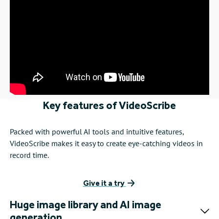
Barrister, Green Court Chambers
See how Christian uses VideoScribe to champion social
justice
See how lawyers are using VideoScribe...
Key features of VideoScribe