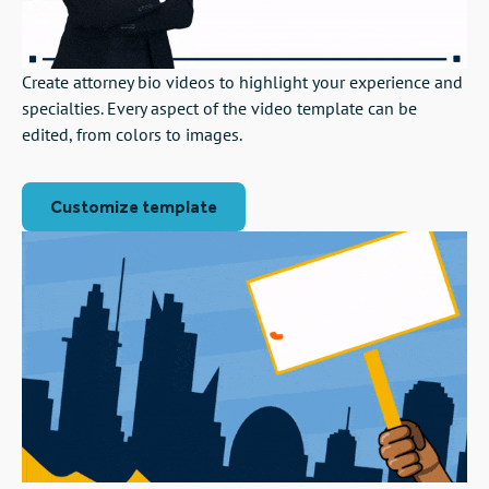
Create attorney bio videos to highlight your experience and
specialties. Every aspect of the video template can be
edited, from colors to images.
Customize template