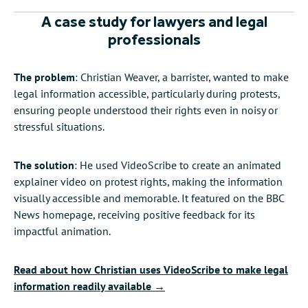
Audio editing and AI-powered
voiceovers
Video sizes
Share your work
A case study for lawyers and legal
professionals
The problem
: Christian Weaver, a barrister, wanted to make
legal information accessible, particularly during protests,
ensuring people understood their rights even in noisy or
stressful situations.