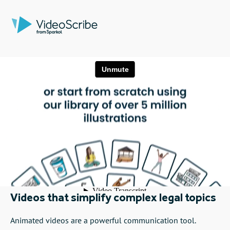
Videos that simplify complex legal topics
Animated videos are a powerful communication tool.