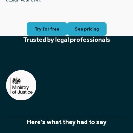
amazing.
Versatile
Perfect to craft explainer videos on legal topics, promo
videos to win new business and presenting evidence in a
compelling format. Use our ready-made templates or
design your own.
Try for free
See pricing
Trusted by legal professionals