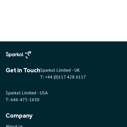
Get in Touch
Sparkol Limited - UK
T: +44 (0)117 428 6117
Sparkol Limited - USA
T: 646-475-1630
Company
About us