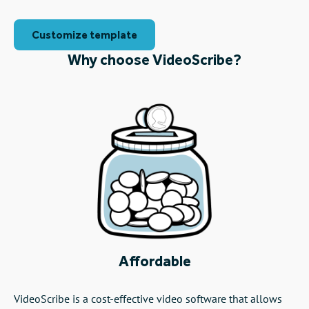
Customize template
Why choose VideoScribe?
Affordable
VideoScribe is a cost-effective video software that allows