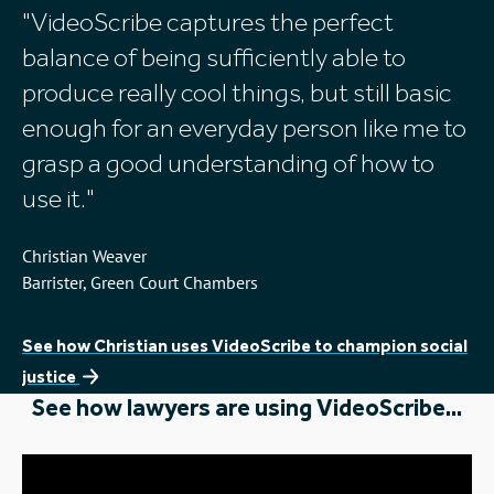
Here's what they had to say
VideoScribe captures the perfect
balance of being sufficiently able to
produce really cool things, but still basic
enough for an everyday person like me to
grasp a good understanding of how to
use it.
Christian Weaver