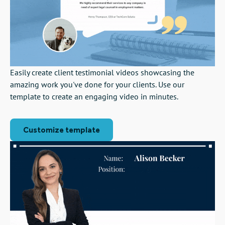
Easily create client testimonial videos showcasing the
amazing work you've done for your clients. Use our
template to create an engaging video in minutes.
Customize template