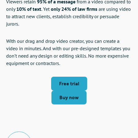
Viewers retain
95% of a message
from a video compared to
only
10% of text
. Yet
only 24% of law firms
are using video
to attract new clients, establish credibility or persuade
jurors.
With our drag and drop video creator, you can create a
video in minutes. And with our pre-designed templates you
don’t need any design or editing skills. No more expensive
equipment or contractors.
Free trial
Buy now