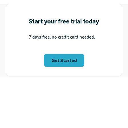
The solution
: He used VideoScribe to create an animated
explainer video on protest rights, making the information
visually accessible and memorable. It featured on the BBC
News homepage, receiving positive feedback for its
impactful animation.
Read about how Christian uses VideoScribe to make legal
information readily available →
Start your free trial today
7 days free, no credit card needed.
Get Started