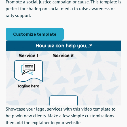
Promote a social justice campaign or cause. This template is
perfect for sharing on social media to raise awareness or
rally support.
Customize template
Showcase your legal services with this video template to
help win new clients. Make a few simple customizations
then add the explainer to your website.