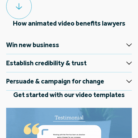
How animated video benefits lawyers
Win new business
Establish credibility & trust
Persuade & campaign for change
Get started with our video templates