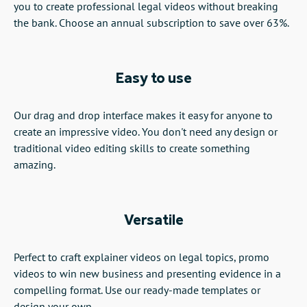
you to create professional legal videos without breaking
the bank. Choose an annual subscription to save over 63%.
Easy to use
Our drag and drop interface makes it easy for anyone to
create an impressive video. You don't need any design or
traditional video editing skills to create something