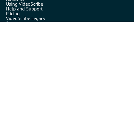
Using VideoScribe
Help and Support
Pricing
VideoScribe Legacy
Security
VideoScribe by Sparkol™
Partners
Affiliates
Resellers
Legals
Terms of use
Privacy policy
Cookies
Inspiration
Templates
Our blog
Academy